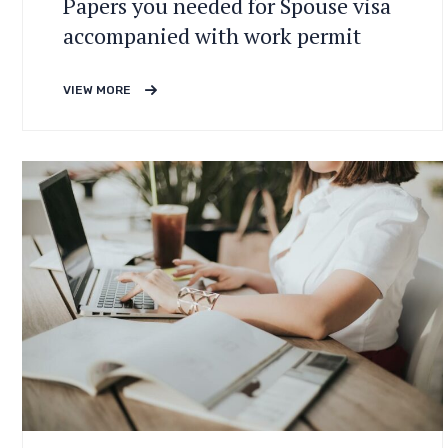
Papers you needed for Spouse visa
accompanied with work permit
VIEW MORE