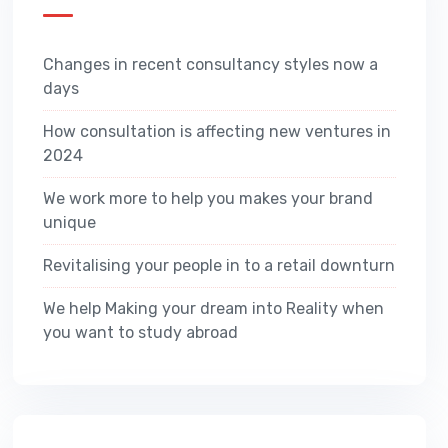
Changes in recent consultancy styles now a
days
How consultation is affecting new ventures in
2024
We work more to help you makes your brand
unique
Revitalising your people in to a retail downturn
We help Making your dream into Reality when
you want to study abroad