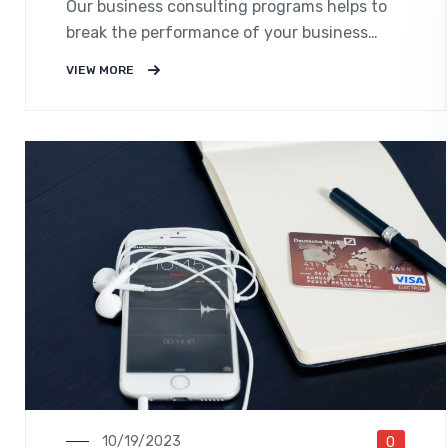
Our business consulting programs helps to
break the performance of your business
down into customers and product groups so
VIEW MORE
you know exactly.
10/19/2023
0