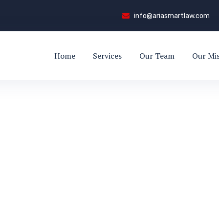
info@ariasmartlaw.com
Home
Services
Our Team
Our Mi