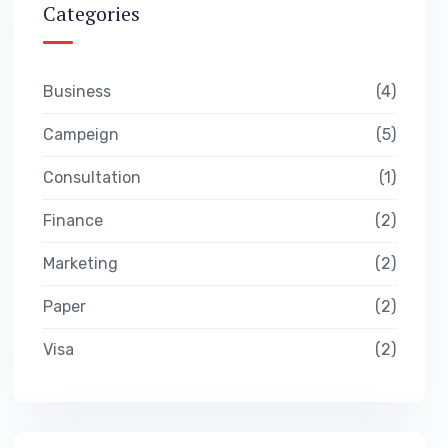
Categories
Business
4
Campeign
5
Consultation
1
Finance
2
Marketing
2
Paper
2
Visa
2