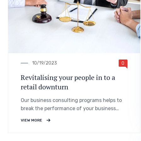
10/19/2023
0
Revitalising your people in to a
retail downturn
Our business consulting programs helps to
break the performance of your business
down into customers and product groups so
VIEW MORE
you know exactly.