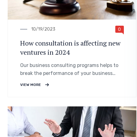
10/19/2023
0
How consultation is affecting new
ventures in 2024
Our business consulting programs helps to
break the performance of your business
down into customers and product groups so
VIEW MORE
you know exactly.