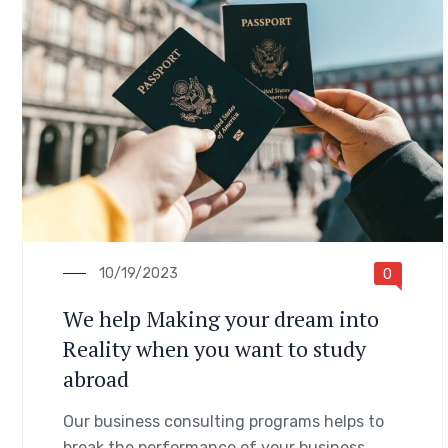
10/19/2023
0
We help Making your dream into
Reality when you want to study
abroad
Our business consulting programs helps to
break the performance of your business