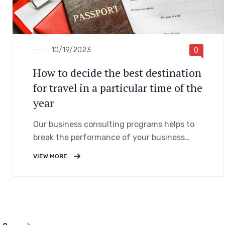
10/19/2023
0
How to decide the best destination
for travel in a particular time of the
year
Our business consulting programs helps to
break the performance of your business
down into customers and product groups so
VIEW MORE
you know exactly.