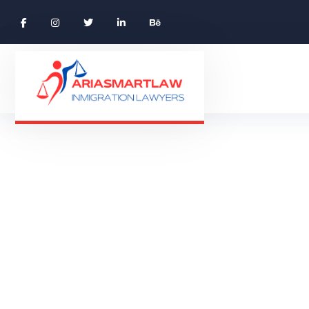
Blog Grid
BLOG GRID
HOME 01 ONE PAGE