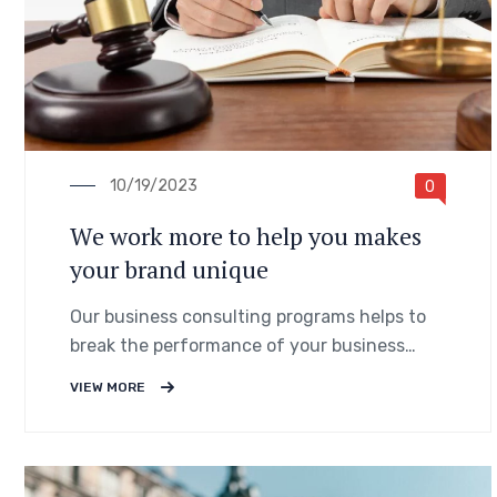
10/19/2023
0
We work more to help you makes
your brand unique
Our business consulting programs helps to
break the performance of your business
down into customers and product groups so
VIEW MORE
you know exactly.