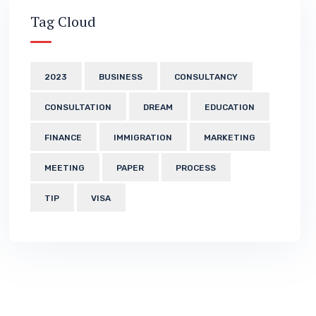
Tag Cloud
2023
BUSINESS
CONSULTANCY
CONSULTATION
DREAM
EDUCATION
FINANCE
IMMIGRATION
MARKETING
MEETING
PAPER
PROCESS
TIP
VISA