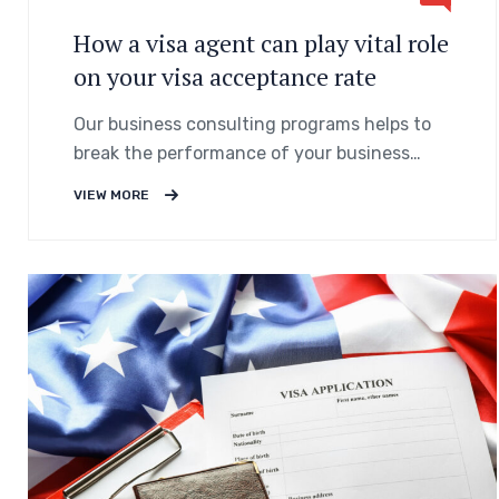
How a visa agent can play vital role
on your visa acceptance rate
Our business consulting programs helps to
break the performance of your business
down into customers and product groups so
VIEW MORE
you know exactly.