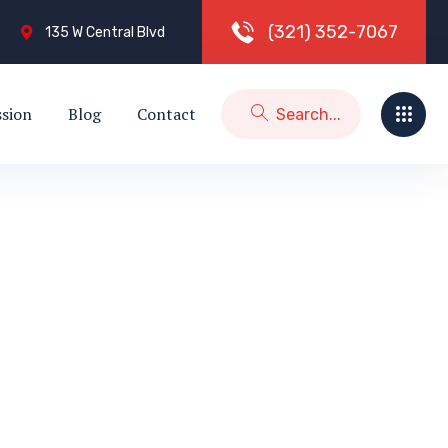
(
3
2
1
)
3
5
2
-
7
0
6
7
135 W Central Blvd
ssion
Blog
Contact