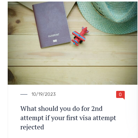
10/19/2023
0
What should you do for 2nd
attempt if your first visa attempt
rejected