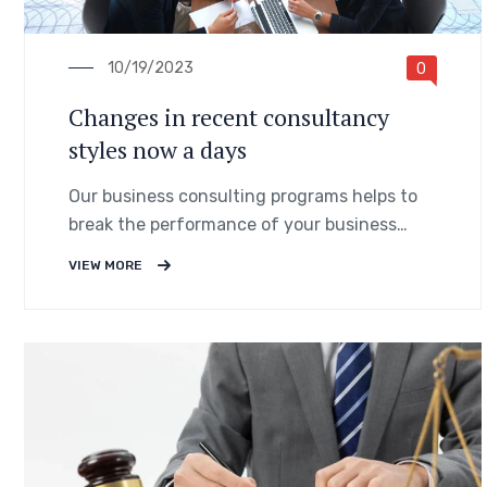
10/19/2023
0
Changes in recent consultancy
styles now a days
Our business consulting programs helps to
break the performance of your business
down into customers and product groups so
VIEW MORE
you know exactly