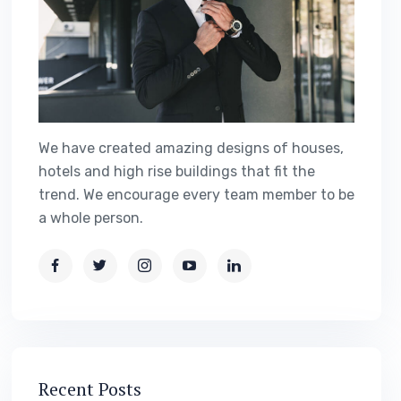
We have created amazing designs of houses,
hotels and high rise buildings that fit the
trend. We encourage every team member to be
a whole person.
Recent Posts