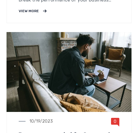
down into customers and product groups so
VIEW MORE
you know exactly.
10/19/2023
0