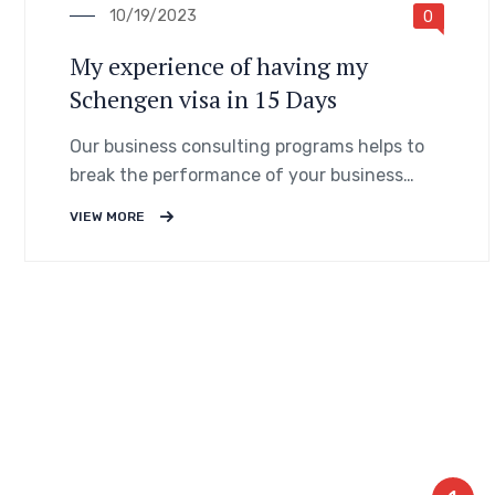
10/19/2023
0
My experience of having my
Schengen visa in 15 Days
Our business consulting programs helps to
break the performance of your business
down into customers and product groups so
VIEW MORE
you know exactly.