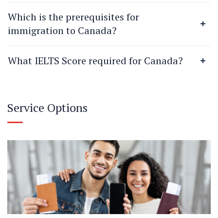
Which is the prerequisites for
immigration to Canada?
What IELTS Score required for Canada?
Service Options