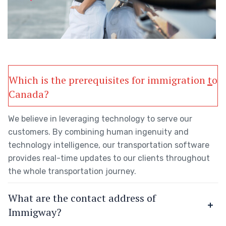
Which is the prerequisites for immigration to
Canada?
We believe in leveraging technology to serve our
customers. By combining human ingenuity and
technology intelligence, our transportation software
provides real-time updates to our clients throughout
the whole transportation journey.
What are the contact address of
Immigway?