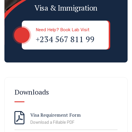
Visa & Immigration
Need Help? Book Lab Visit
+234 567 811 99
Downloads
Visa Requirement Form
Download a Fillable PDF