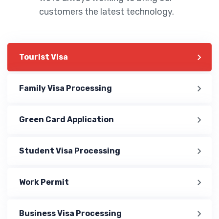
customers the latest technology.
Tourist Visa
Family Visa Processing
Green Card Application
Student Visa Processing
Work Permit
Business Visa Processing