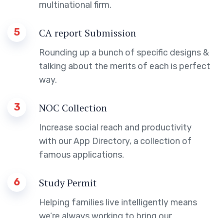
multinational firm.
5
CA report Submission
Rounding up a bunch of specific designs &
talking about the merits of each is perfect
way.
3
NOC Collection
Increase social reach and productivity
with our App Directory, a collection of
famous applications.
6
Study Permit
Helping families live intelligently means
we’re always working to bring our