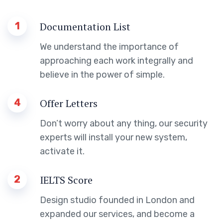
1
Documentation List
We understand the importance of
approaching each work integrally and
believe in the power of simple.
4
Offer Letters
Don’t worry about any thing, our security
experts will install your new system,
activate it.
2
IELTS Score
Design studio founded in London and
expanded our services, and become a