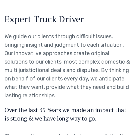
Expert Truck Driver
We guide our clients through difficult issues,
bringing insight and judgment to each situation.
Our innovat ive approaches create original
solutions to our clients’ most complex domestic &
multi juristictional deal s and disputes. By thinking
on behalf of our clients every day, we anticipate
what they want, provide what they need and build
lasting relationships.
Over the last 35 Years we made an impact that
is strong & we have long way to go.