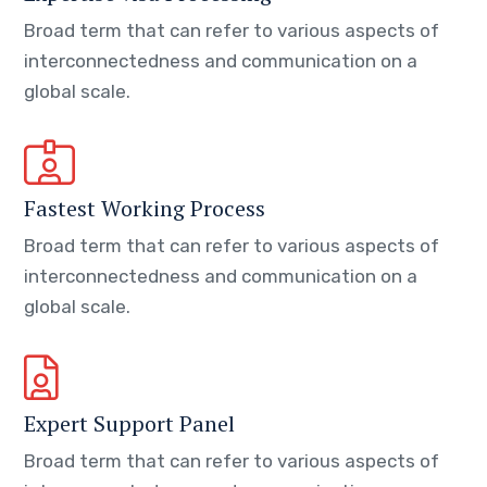
Broad term that can refer to various aspects of
interconnectedness and communication on a
global scale.
Fastest Working Process
Broad term that can refer to various aspects of
interconnectedness and communication on a
global scale.
Expert Support Panel
Broad term that can refer to various aspects of