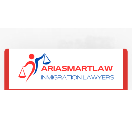
(321) 352-7067
135 W Central Blvd
Orlando, US