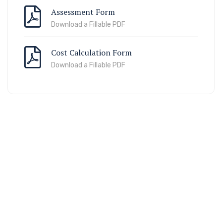
Assessment Form
Download a Fillable PDF
Cost Calculation Form
Download a Fillable PDF