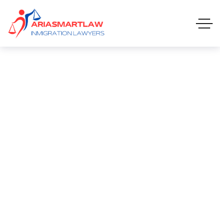
Career Mobility
CAREER MOBILITY
HOME 01 ONE PAGE
CAREERS