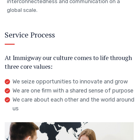
interconnectedness and communication on a
global scale.
Service Process
At Immigway our culture comes to life through
three core values:
We seize opportunities to innovate and grow
We are one firm with a shared sense of purpose
We care about each other and the world around
us