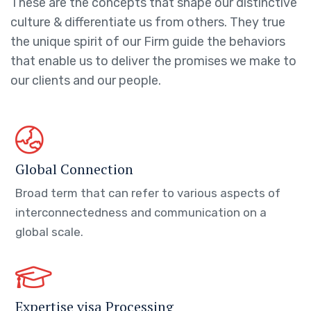
These are the concepts that shape our distinctive
culture & differentiate us from others. They true
the unique spirit of our Firm guide the behaviors
that enable us to deliver the promises we make to
our clients and our people.
Global Connection
Broad term that can refer to various aspects of
interconnectedness and communication on a
global scale.
Expertise visa Processing