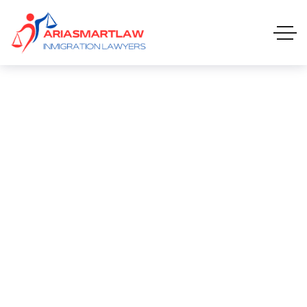
Computer Operator
COMPUTER OPERATOR
HOME 01 ONE PAGE
CAREERS