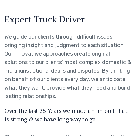
Expert Truck Driver
We guide our clients through difficult issues,
bringing insight and judgment to each situation.
Our innovat ive approaches create original
solutions to our clients’ most complex domestic &
multi juristictional deal s and disputes. By thinking
on behalf of our clients every day, we anticipate
what they want, provide what they need and build
lasting relationships.
Over the last 35 Years we made an impact that
is strong & we have long way to go.