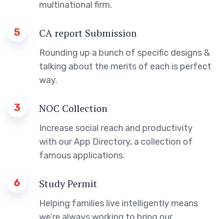
multinational firm.
5
CA report Submission
Rounding up a bunch of specific designs &
talking about the merits of each is perfect
way.
3
NOC Collection
Increase social reach and productivity
with our App Directory, a collection of
famous applications.
6
Study Permit
Helping families live intelligently means
we’re always working to bring our