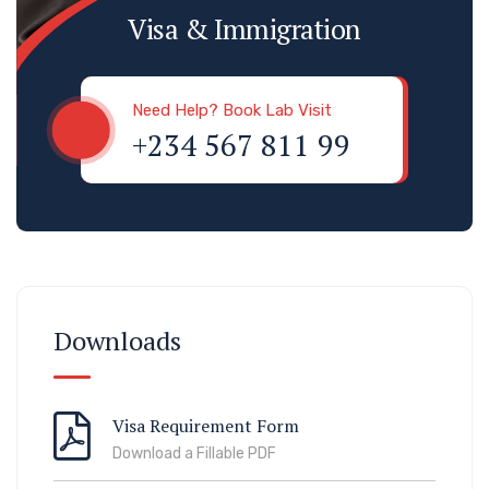
Visa & Immigration
Need Help? Book Lab Visit
+234 567 811 99
Downloads
Visa Requirement Form
Download a Fillable PDF