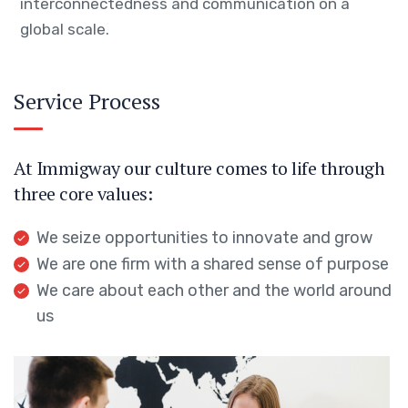
interconnectedness and communication on a
global scale.
Service Process
At Immigway our culture comes to life through
three core values:
We seize opportunities to innovate and grow
We are one firm with a shared sense of purpose
We care about each other and the world around
us