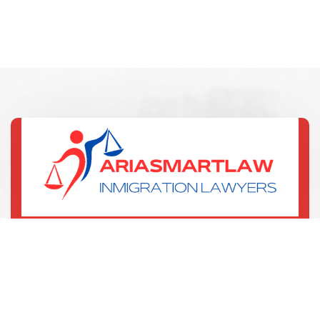
(321) 352-7067
135 W Central Blvd
Orlando, US