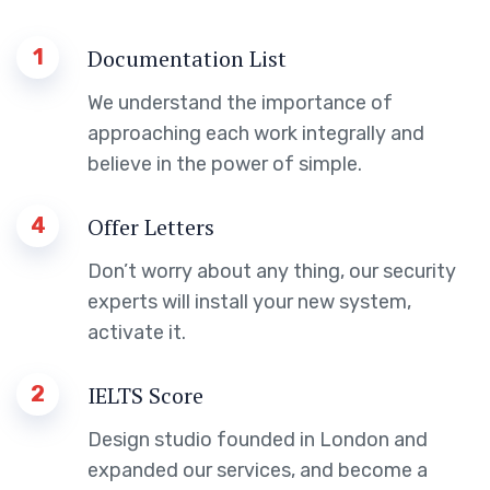
1
Documentation List
We understand the importance of
approaching each work integrally and
believe in the power of simple.
4
Offer Letters
Don’t worry about any thing, our security
experts will install your new system,
activate it.
2
IELTS Score
Design studio founded in London and
expanded our services, and become a