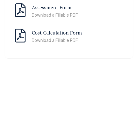
Assessment Form
Download a Fillable PDF
Cost Calculation Form
Download a Fillable PDF