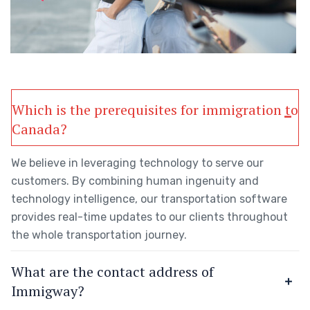
Which is the prerequisites for immigration to
Canada?
We believe in leveraging technology to serve our
customers. By combining human ingenuity and
technology intelligence, our transportation software
provides real-time updates to our clients throughout
the whole transportation journey.
What are the contact address of
Immigway?