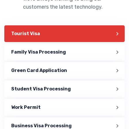
customers the latest technology.
Tourist Visa
Family Visa Processing
Green Card Application
Student Visa Processing
Work Permit
Business Visa Processing