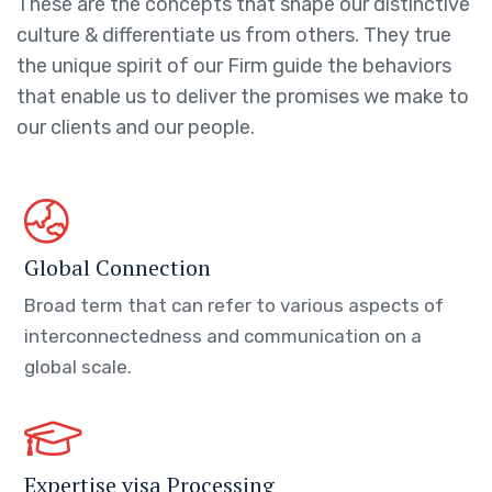
These are the concepts that shape our distinctive
culture & differentiate us from others. They true
the unique spirit of our Firm guide the behaviors
that enable us to deliver the promises we make to
our clients and our people.
Global Connection
Broad term that can refer to various aspects of
interconnectedness and communication on a
global scale.
Expertise visa Processing