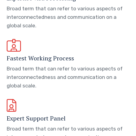
Broad term that can refer to various aspects of
interconnectedness and communication on a
global scale.
Fastest Working Process
Broad term that can refer to various aspects of
interconnectedness and communication on a
global scale.
Expert Support Panel
Broad term that can refer to various aspects of