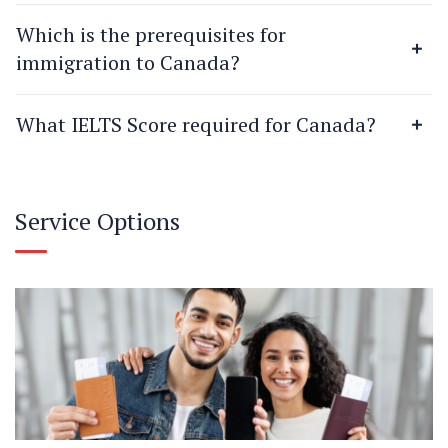
Which is the prerequisites for
immigration to Canada?
What IELTS Score required for Canada?
Service Options