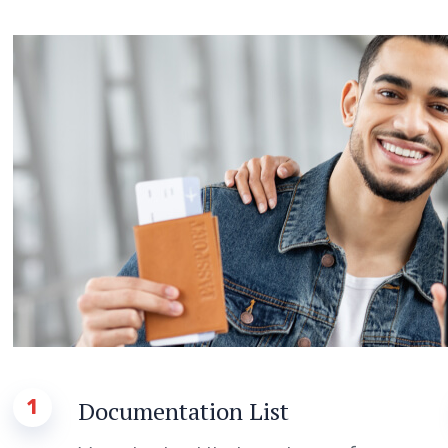
1
Documentation List