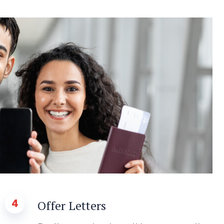
4
Offer Letters