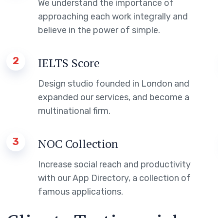
We understand the importance of
approaching each work integrally and
believe in the power of simple.
2
IELTS Score
Design studio founded in London and
expanded our services, and become a
multinational firm.
3
NOC Collection
Increase social reach and productivity
with our App Directory, a collection of
famous applications.