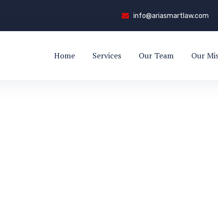
info@ariasmartlaw.com
Home
Services
Our Team
Our Mi
r Visa (Canada
LED WORKER VISA (CANADA)