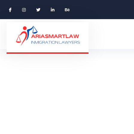
Skilled Worke
SKIL
HOME 01 ONE PAGE
CASE STUDIES