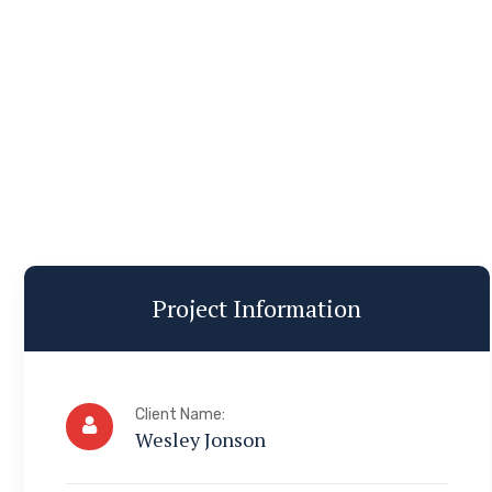
Project Information
Client Name:
Wesley Jonson