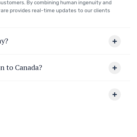
r customers. By combining human ingenuity and
are provides real-time updates to our clients
ay?
on to Canada?