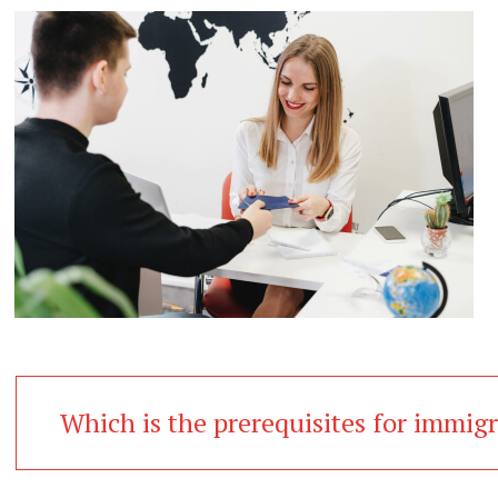
Which is the prerequisites for immig