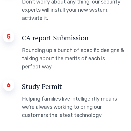
Don’t worry about any thing, our security
experts will install your new system,
activate it.
5
CA report Submission
Rounding up a bunch of specific designs &
talking about the merits of each is
perfect way.
6
Study Permit
Helping families live intelligently means
we’re always working to bring our
customers the latest technology.