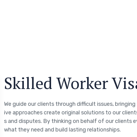
Skilled Worker Vi
We guide our clients through difficult issues, bringin
ive approaches create original solutions to our clien
s and disputes. By thinking on behalf of our clients 
what they need and build lasting relationships.