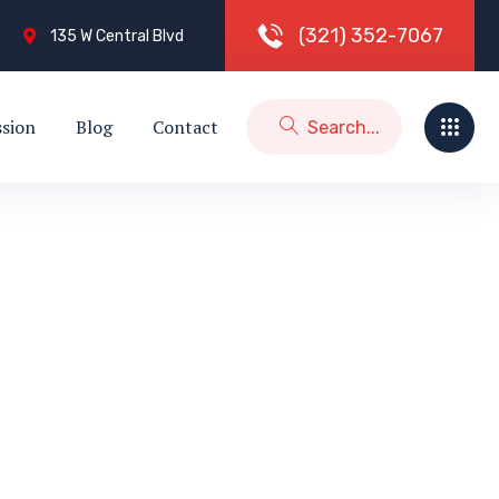
(
3
2
1
)
3
5
2
-
7
0
6
7
135 W Central Blvd
ssion
Blog
Contact
)