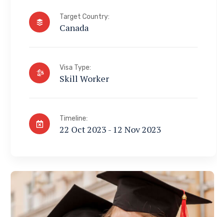
Target Country:
Canada
Visa Type:
Skill Worker
Timeline:
22 Oct 2023 - 12 Nov 2023