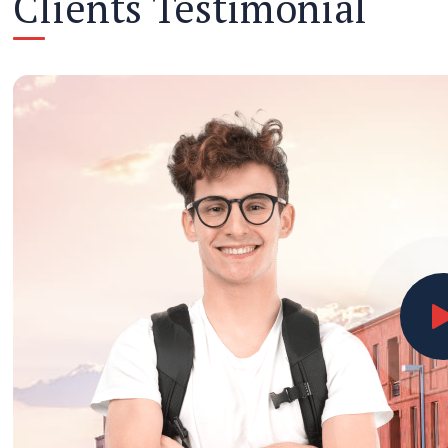
Clients Testimonial