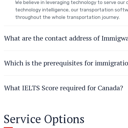
We believe in leveraging technology to serve ou
technology intelligence, our transportation softw
throughout the whole transportation journey.
What are the contact address of Immigw
Which is the prerequisites for immigrati
What IELTS Score required for Canada?
Service Options