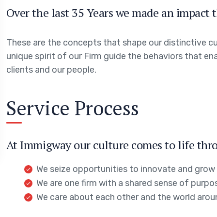
Over the last 35 Years we made an impact t
These are the concepts that shape our distinctive cul
unique spirit of our Firm guide the behaviors that en
clients and our people.
Service Process
At Immigway our culture comes to life thro
We seize opportunities to innovate and grow
We are one firm with a shared sense of purpo
We care about each other and the world arou