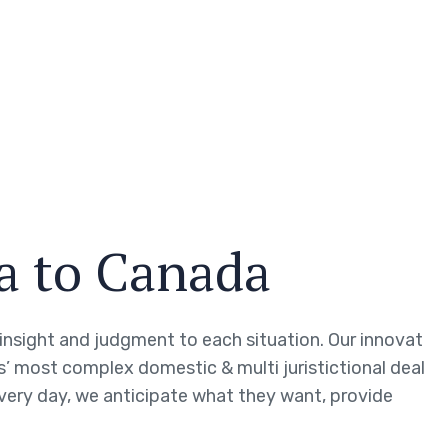
sa to Canada
g insight and judgment to each situation. Our innovat
ts’ most complex domestic & multi juristictional deal
every day, we anticipate what they want, provide