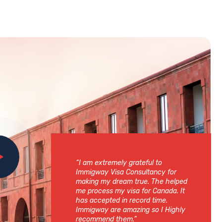
“I am extremely grateful to
Immigway Visa Consultancy for
making my dream true. The helped
me process my visa for Canada. It
has accepted in record time.
Immigway are amazing so I Highly
recommend them.”