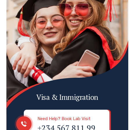
Visa & Immigration
Need Help? Book Lab Visit
+234 567 811 99