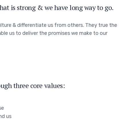
hat is strong & we have long way to go.
ture & differentiate us from others. They true the
able us to deliver the promises we make to our
ugh three core values:
se
nd us