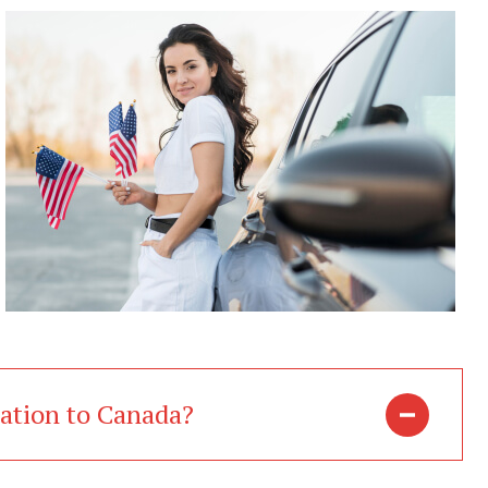
ration to Canada?