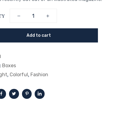
TY
Add to cart
8
:
Boxes
,
,
ght
Colorful
Fashion