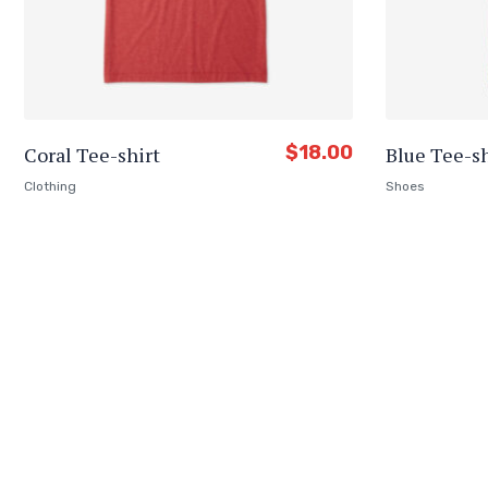
$
18.00
Coral Tee-shirt
Blue Tee-sh
Clothing
Shoes