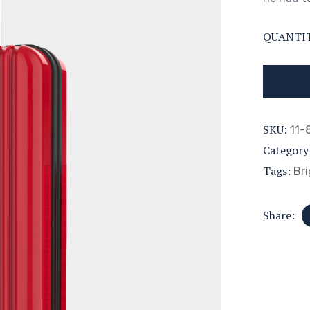
QUANTI
SKU:
11-
Category
Tags:
Bri
Share: