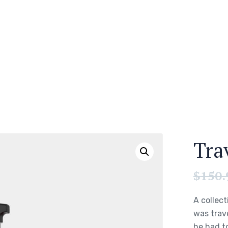
Tra
$
150.
A collect
was trav
he had to