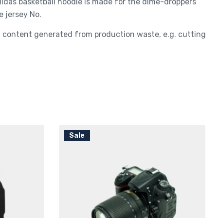
adidas basketball hoodie is made for the dime-droppers
e jersey No.
ed content generated from production waste, e.g. cutting
Sale