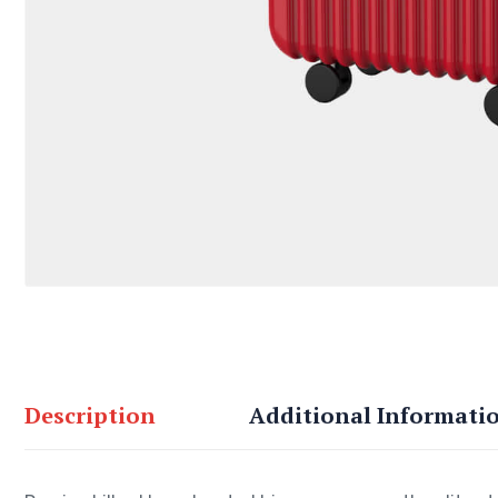
Description
Additional Informati