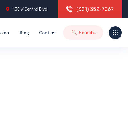
(
3
2
1
)
3
5
2
-
7
0
6
7
135 W Central Blvd
ssion
Blog
Contact