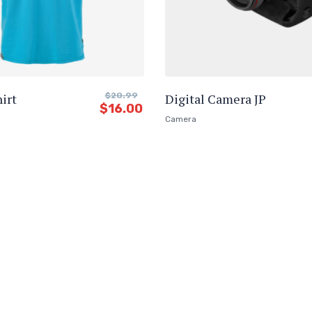
irt
$
20.99
Digital Camera JP
$
16.00
Camera