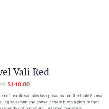
vel Vali Red
99
$
140.00
ion of textile samples lay spread out on the table Samsa
elling salesman and above it there hung a picture that
 recently cut out of an illustrated magazine.