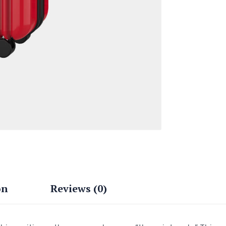
on
Reviews (0)