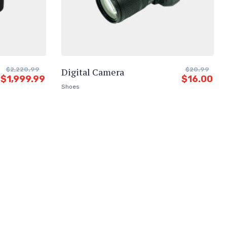
$
2,220.99
Digital Camera
$
20.99
$
1,999.99
$
16.00
Shoes