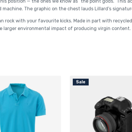
his position — the ones we know as “the point gods.” This 
d machine. The graphic on the chest lauds Lillard’s signatur
n rock with your favourite kicks. Made in part with recycl
 larger environmental impact of producing virgin content.
Sale