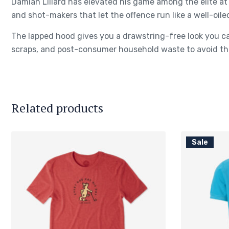
Damian Lillard has elevated his game among the elite at 
and shot-makers that let the offence run like a well-oile
The lapped hood gives you a drawstring-free look you ca
scraps, and post-consumer household waste to avoid the
Related products
Sale