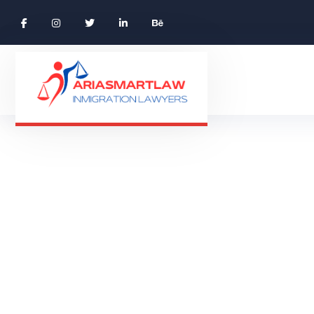
Travel Vali R
TRAVEL 
HOME 01 ONE PAGE
PRODUCTS