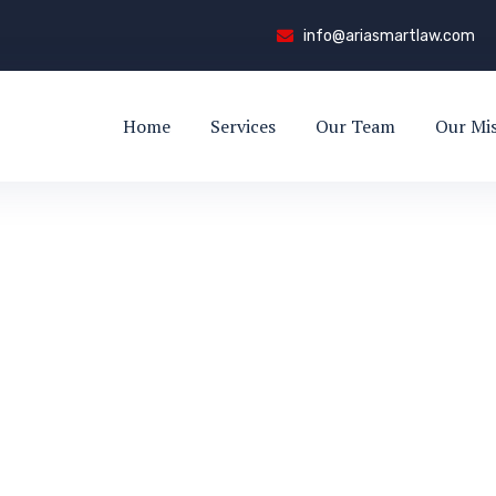
info@ariasmartlaw.com
Home
Services
Our Team
Our Mi
ed
VALI RED