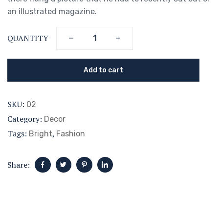
an illustrated magazine.
QUANTITY
Add to cart
SKU:
02
Category:
Decor
Tags:
,
Bright
Fashion
Share: