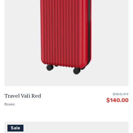
Travel Vali Red
$
150.99
$
140.00
Boxes
Sale