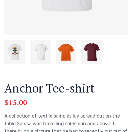
Anchor Tee-shirt
$
15.00
A collection of textile samples lay spread out on the
table Samsa was travelling salesman and above it
there hung a picture that he had to recently cut out of