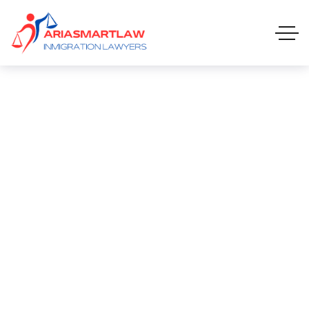
Anchor Tee-shirt
ANCHOR TEE-SHIRT
HOME 01 ONE PAGE
PRODUCTS