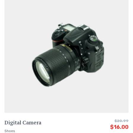
Digital Camera
$
20.99
$
16.00
Shoes