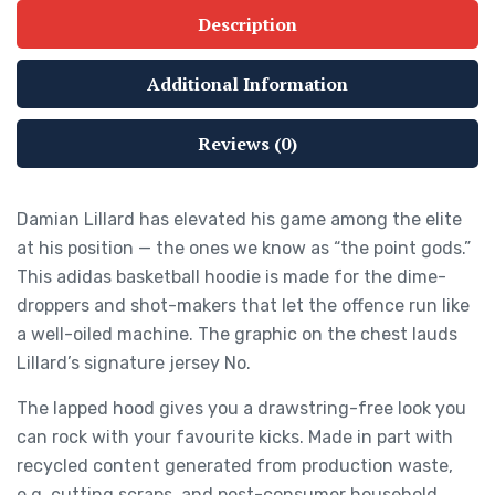
Description
Additional Information
Reviews (0)
Damian Lillard has elevated his game among the elite
at his position — the ones we know as “the point gods.”
This adidas basketball hoodie is made for the dime-
droppers and shot-makers that let the offence run like
a well-oiled machine. The graphic on the chest lauds
Lillard’s signature jersey No.
The lapped hood gives you a drawstring-free look you
can rock with your favourite kicks. Made in part with
recycled content generated from production waste,
e.g. cutting scraps, and post-consumer household