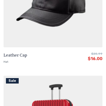
Leather Cap
$
20.99
$
16.00
Hat
Sale