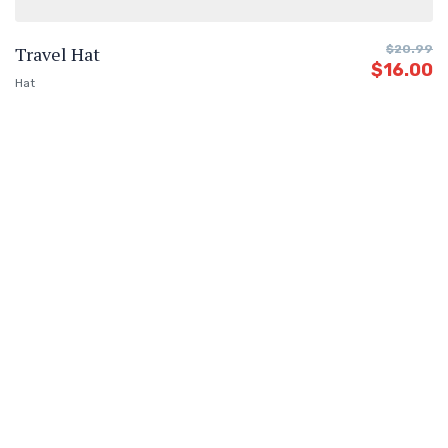
Travel Hat
$
20.99
$
16.00
Hat