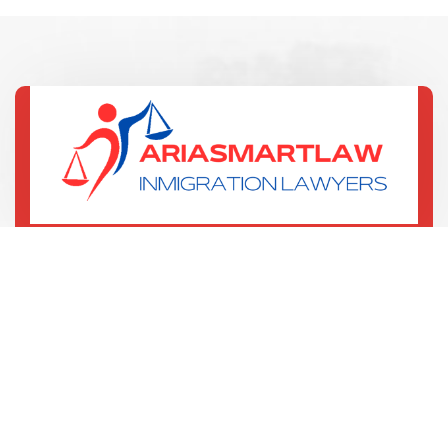
(321) 352-7067
135 W Central Blvd
Orlando, US