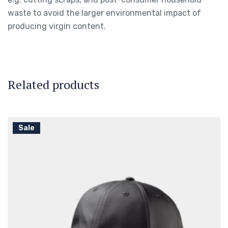
waste to avoid the larger environmental impact of
producing virgin content.
Related products
Sale