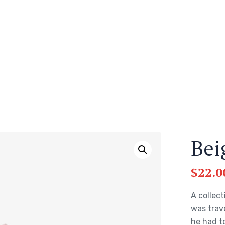
Bei
$
22.0
A collect
was trav
he had to