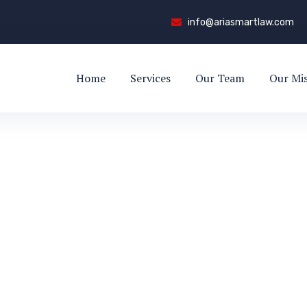
info@ariasmartlaw.com
Home
Services
Our Team
Our Mi
rt
EE-SHIRT