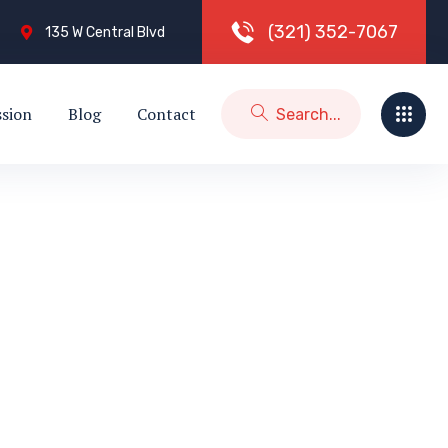
(
3
2
1
)
3
5
2
-
7
0
6
7
135 W Central Blvd
ssion
Blog
Contact