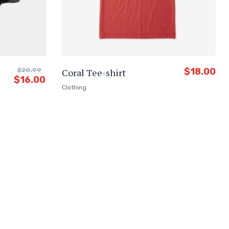
$
18.00
$
20.99
Coral Tee-shirt
$
16.00
Clothing