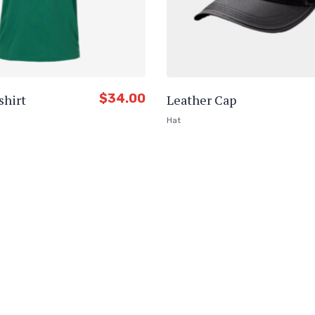
$
34.00
shirt
Leather Cap
Hat