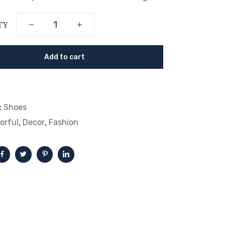
TY
Add to cart
:
Shoes
,
,
orful
Decor
Fashion