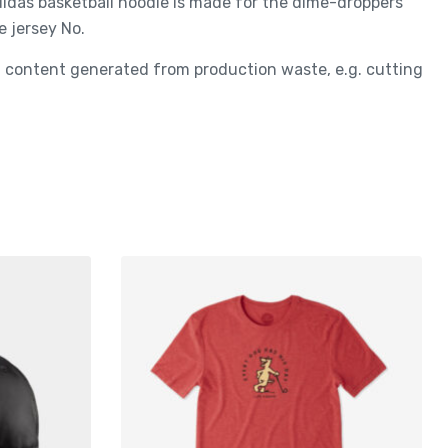
adidas basketball hoodie is made for the dime-droppers
e jersey No.
ed content generated from production waste, e.g. cutting