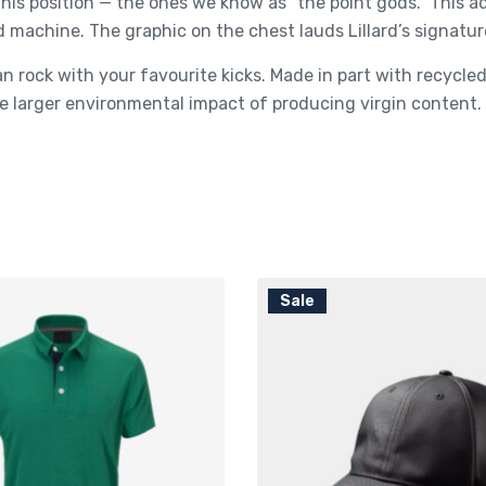
his position — the ones we know as “the point gods.” This 
d machine. The graphic on the chest lauds Lillard’s signatur
n rock with your favourite kicks. Made in part with recycl
 larger environmental impact of producing virgin content.
Sale