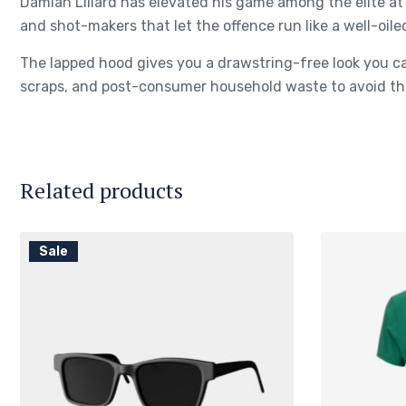
Damian Lillard has elevated his game among the elite at 
and shot-makers that let the offence run like a well-oile
The lapped hood gives you a drawstring-free look you ca
scraps, and post-consumer household waste to avoid the
Related products
Sale