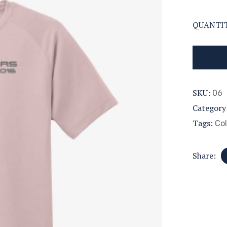
QUANTI
SKU:
06
Category
Tags:
Col
Share: