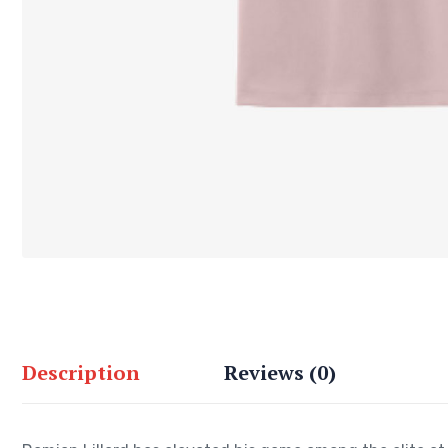
Description
Reviews (0)