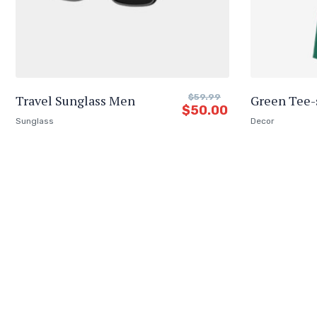
Travel Sunglass Men
$
59.99
Green Tee-
$
50.00
Sunglass
Decor