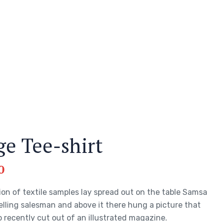
ge Tee-shirt
0
ion of textile samples lay spread out on the table Samsa
elling salesman and above it there hung a picture that
 recently cut out of an illustrated magazine.