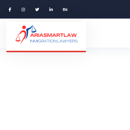
Beige Tee-shi
BEIGE T
HOME 01 ONE PAGE
PRODUCTS